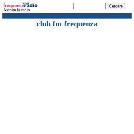
Ascolta la radio
club fm frequenza