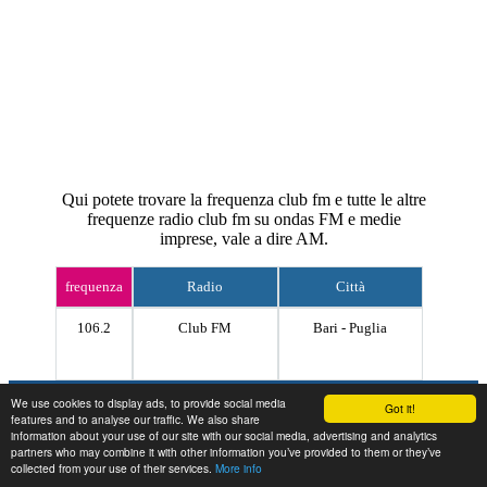
Qui potete trovare la frequenza club fm e tutte le altre
frequenze radio club fm su ondas FM e medie
imprese, vale a dire AM.
frequenza
Radio
Città
106.2
Club FM
Bari - Puglia
Contact
We use cookies to display ads, to provide social media
Got it!
features and to analyse our traffic. We also share
information about your use of our site with our social media, advertising and analytics
partners who may combine it with other information you’ve provided to them or they’ve
collected from your use of their services.
More info