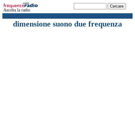
Ascolta la radio
dimensione suono due frequenza