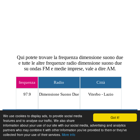
Qui potete trovare la frequenza dimensione suono due
e tutte le altre frequenze radio dimensione suono due
su ondas FM e medie imprese, vale a dire AM.
frequenza
Radio
Città
97.9
Dimensione Suono Due
Viterbo - Lazio
Contact
We use cookies to display ads, to provide social media
Got it!
features and to analyse our traffic. We also share
information about your use of our site with our social media, advertising and analytics
partners who may combine it with other information you’ve provided to them or they’ve
collected from your use of their services.
More info