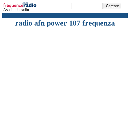
Ascolta la radio
radio afn power 107 frequenza