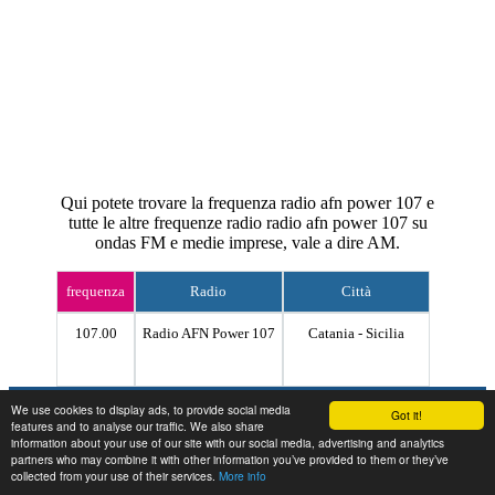
Qui potete trovare la frequenza radio afn power 107 e
tutte le altre frequenze radio radio afn power 107 su
ondas FM e medie imprese, vale a dire AM.
frequenza
Radio
Città
107.00
Radio AFN Power 107
Catania - Sicilia
Contact
We use cookies to display ads, to provide social media
Got it!
features and to analyse our traffic. We also share
information about your use of our site with our social media, advertising and analytics
partners who may combine it with other information you’ve provided to them or they’ve
collected from your use of their services.
More info