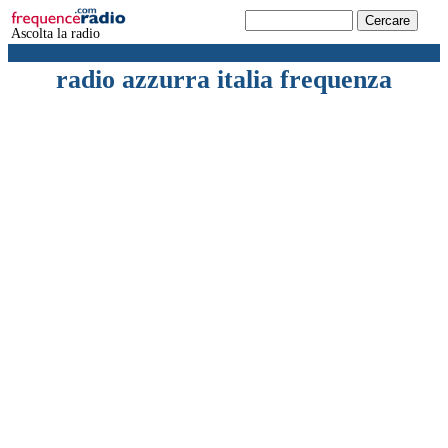
Ascolta la radio
radio azzurra italia frequenza