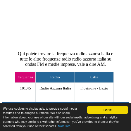
Qui potete trovare la frequenza radio azzurra italia e
tutte le altre frequenze radio radio azzurra italia su
ondas FM e medie imprese, vale a dire AM.
frequenza
Radio
Città
101.45
Radio Azzurra Italia
Frosinone - Lazio
Contact
We use cookies to display ads, to provide social media
Got it!
features and to analyse our traffic. We also share
information about your use of our site with our social media, advertising and analytics
partners who may combine it with other information you’ve provided to them or they’ve
collected from your use of their services.
More info