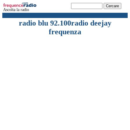
Ascolta la radio
radio blu 92.100radio deejay
frequenza