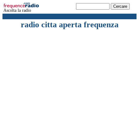
Ascolta la radio
radio citta aperta frequenza