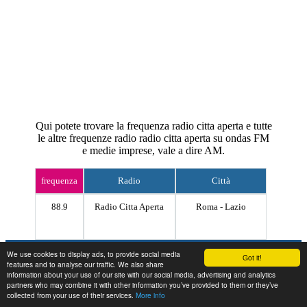
Qui potete trovare la frequenza radio citta aperta e tutte
le altre frequenze radio radio citta aperta su ondas FM
e medie imprese, vale a dire AM.
frequenza
Radio
Città
88.9
Radio Citta Aperta
Roma - Lazio
Contact
We use cookies to display ads, to provide social media
Got it!
features and to analyse our traffic. We also share
information about your use of our site with our social media, advertising and analytics
partners who may combine it with other information you’ve provided to them or they’ve
collected from your use of their services.
More info