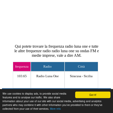
Qui potete trovare la frequenza radio luna one e tutte
le altre frequenze radio radio luna one su ondas FM e
medie imprese, vale a dire AM.
frequenza
Radio
Città
103.65
Radio Luna One
Siracusa - Sicilia
Contact
We use cookies to display ads, to provide social media
Got it!
features and to analyse our traffic. We also share
information about your use of our site with our social media, advertising and analytics
partners who may combine it with other information you’ve provided to them or they’ve
collected from your use of their services.
More info