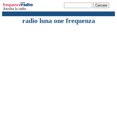
Ascolta la radio
radio luna one frequenza