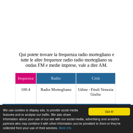
Qui potete trovare la frequenza radio mortegliano e
tutte le altre frequenze radio radio mortegliano su
ondas FM e medie imprese, vale a dire AM.
frequenza
Radio
Città
100.4
Radio Mortegliano
Udine - Friuli Venezia
Giulia
Contact
We use cookies to display ads, to provide social media
Got it!
features and to analyse our traffic. We also share
information about your use of our site with our social media, advertising and analytics
partners who may combine it with other information you’ve provided to them or they’ve
collected from your use of their services.
More info