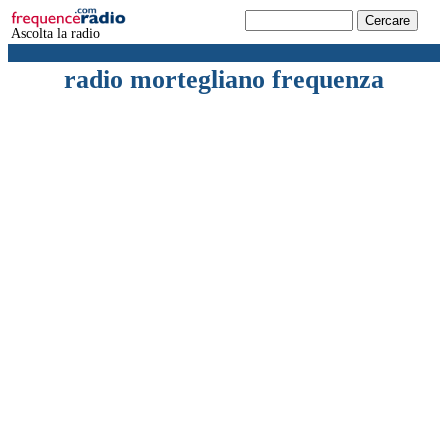
Ascolta la radio
radio mortegliano frequenza