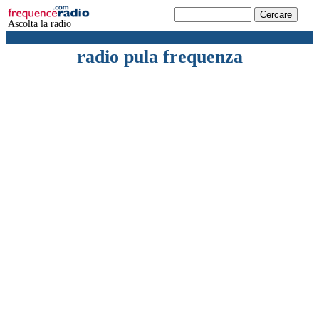
Ascolta la radio
radio pula frequenza