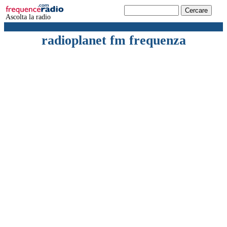
Ascolta la radio
radioplanet fm frequenza