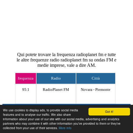
Qui potete trovare la frequenza radioplanet fm e tutte
le altre frequenze radio radioplanet fm su ondas FM e
medie imprese, vale a dire AM.
frequenza
Radio
Città
95.1
RadioPlanet FM
Novara - Piemonte
Contact
We use cookies to display ads, to provide social media
Got it!
features and to analyse our traffic. We also share
information about your use of our site with our social media, advertising and analytics
partners who may combine it with other information you’ve provided to them or they’ve
collected from your use of their services.
More info