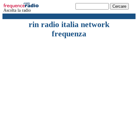
Ascolta la radio
rin radio italia network
frequenza