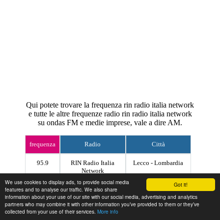
Qui potete trovare la frequenza rin radio italia network
e tutte le altre frequenze radio rin radio italia network
su ondas FM e medie imprese, vale a dire AM.
frequenza
Radio
Città
95.9
RIN Radio Italia
Lecco - Lombardia
Network
We use cookies to display ads, to provide social media
Got it!
features and to analyse our traffic. We also share
Contact
information about your use of our site with our social media, advertising and analytics
partners who may combine it with other information you’ve provided to them or they’ve
collected from your use of their services.
More info