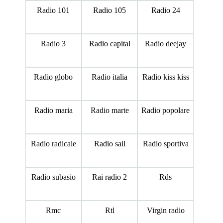
Radio 101
Radio 105
Radio 24
Radio 3
Radio capital
Radio deejay
Radio globo
Radio italia
Radio kiss kiss
Radio maria
Radio marte
Radio popolare
Radio radicale
Radio sail
Radio sportiva
Radio subasio
Rai radio 2
Rds
Rmc
Rtl
Virgin radio