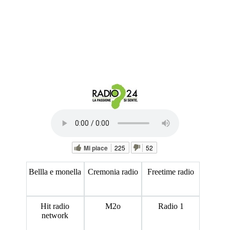
Mi piace
225
52
Bellla e monella
Cremonia radio
Freetime radio
Hit radio
M2o
Radio 1
network