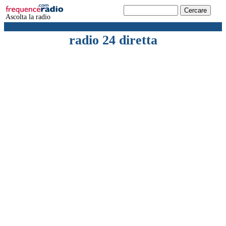
Ascolta la radio
radio 24 diretta